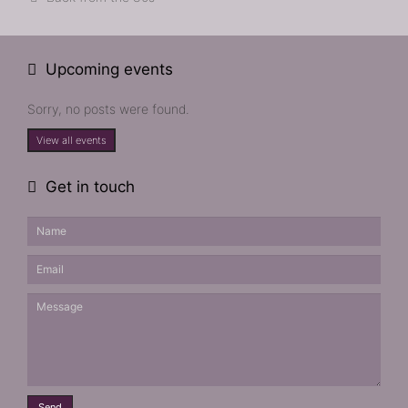
Upcoming events
Sorry, no posts were found.
View all events
Get in touch
Send