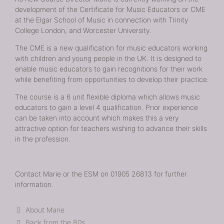
development of the Certificate for Music Educators or CME
at the Elgar School of Music in connection with Trinity
College London, and Worcester University.
The CME is a new qualification for music educators working
with children and young people in the UK. It is designed to
enable music educators to gain recognitions for their work
while benefiting from opportunities to develop their practice.
The course is a 6 unit flexible diploma which allows music
educators to gain a level 4 qualification. Prior experience
can be taken into account which makes this a very
attractive option for teachers wishing to advance their skills
in the profession.
Contact Marie or the ESM on 01905 26813 for further
information.
Categories
About Marie
Back from the 80s