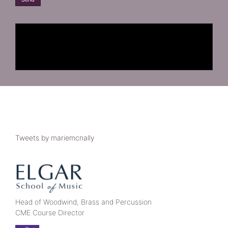
Tweets by mariemcnally
Head of Woodwind, Brass and Percussion
CME Course Director